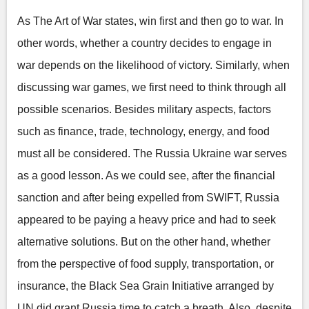
As The Art of War states, win first and then go to war. In
other words, whether a country decides to engage in
war depends on the likelihood of victory. Similarly, when
discussing war games, we first need to think through all
possible scenarios. Besides military aspects, factors
such as finance, trade, technology, energy, and food
must all be considered. The Russia Ukraine war serves
as a good lesson. As we could see, after the financial
sanction and after being expelled from SWIFT, Russia
appeared to be paying a heavy price and had to seek
alternative solutions. But on the other hand, whether
from the perspective of food supply, transportation, or
insurance, the Black Sea Grain Initiative arranged by
UN did grant Russia time to catch a breath. Also, despite