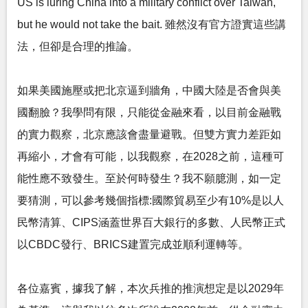
US is luring China into a military conflict over Taiwan,
but he would not take the bait. 雖然沒有官方證實這些講
法，但卻是合理的推論。
如果美國施壓或把北京逼到牆角，中國大陸是否會與美
國翻臉？我學問有限，只能從金融來看，以目前金融戰
的實力觀察，北京應該會盡量避戰。但雙方實力差距如
再縮小，才會有可能，以我觀察，在2028之前，這種可
能性應不致發生。至於何時發生？我不願臆測，如一定
要猜測，可以參考幾個指標:國際貿易至少有10%是以人
民幣清算、CIPS涵蓋世界百大銀行的多數、人民幣正式
以CBDC發行、BRICS建置完成並順利運轉等。
各位嘉賓，據我了解，本次兵推的推演想定是以2029年