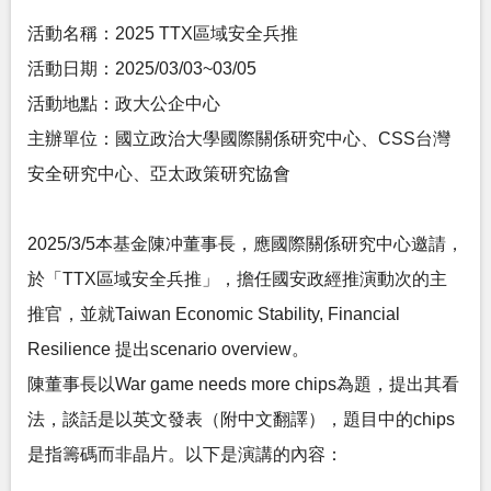
活動名稱：2025 TTX區域安全兵推
活動日期：2025/03/03~03/05
活動地點：政大公企中心
主辦單位：國立政治大學國際關係研究中心、CSS台灣
安全研究中心、亞太政策研究協會
2025/3/5本基金陳冲董事長，應國際關係研究中心邀請，
於「TTX區域安全兵推」，擔任國安政經推演動次的主
推官，並就Taiwan Economic Stability, Financial
Resilience 提出scenario overview。
陳董事長以War game needs more chips為題，提出其看
法，談話是以英文發表（附中文翻譯），題目中的chips
是指籌碼而非晶片。以下是演講的內容：