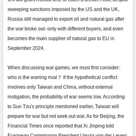
sweeping sanctions imposed by the US and the UK,
Russia still managed to export oil and natural gas after
the war broke out- only with different buyers, and even
becomes the main supplier of natural gas to EU in
September 2024.
When discussing war games, we must first consider:
who is the warring rival？ If the hypothetical conflict
involves only Taiwan and China, without external
instigation, the probability of war seems low. According
to Sun Tzu's principle mentioned earlier, Taiwan will
prepare for war but not seek out war. As for Beijing, the
Financial Times once reported that Xi Jinping told
European Commission President Ursula von der Leyen: