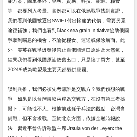
能方案，除軍事外，金融、貿易、科技、能源、糧食
等，都要列入考量。實例都可以在俄烏戰爭找到實證，
我們看到俄國被逐出SWIFT付出慘痛的代價，需要另覓
途徑補強；我們也看到Black sea grain initiative協助俄國
爭取到喘息的機會，不論從糧食、運送或保險層面。此
外，美英在戰爭爆發後禁止自俄國進口原油及天然氣，
結果我們看到俄國原油依舊出口，只是換了買方，甚至
2024/9成為歐盟最主要天然氣供應國。
談到兵推，我們必須先考慮誰是交戰方？我們預想的戰
爭，如果是以台灣海峽兩岸為交戰方，在沒有第三者挑
撥下，可能性不大。根據前述孫子兵法的觀點，台灣會
備戰，但不會求戰。至於北京方面，依據金融時報說
法，習近平曾告訴歐盟主席Ursula von der Leyen: the