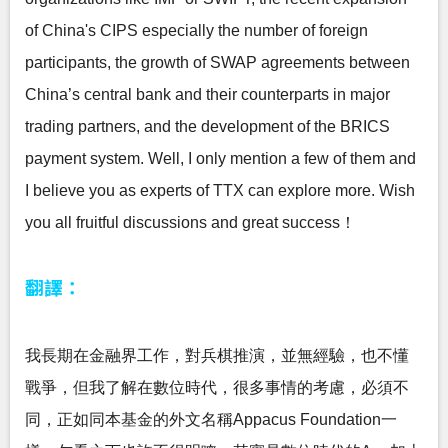
of China's CIPS especially the number of foreign
participants, the growth of SWAP agreements between
China’s central bank and their counterparts in major
trading partners, and the development of the BRICS
payment system. Well, I only mention a few of them and
I believe you as experts of TTX can explore more. Wish
you all fruitful discussions and great success！
翻譯：
我長期在金融界工作，對兵棋推演，並無經驗，也不懂
戰爭，但我了解在數位時代，很多事情的考慮，必須不
同，正如同本基金的外文名稱Appacus Foundation一