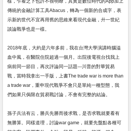
樣，乍看之下也許不很明瞭，其實是數位時代的App加上
傳統的金融計算工具Abacus，轉為一個新的合成字，表
示新的世代不宜再用舊的思維來看現代金融，廾一世紀
談論戰爭也是一樣。
2018年底，大約是六年多前，我在台灣大學演講時腦溢
血中風，在醫院住院超過一個月。出院後電視台找我上
病前同一節目，再次評論同一話題---川普的對華貿易
戰，當時我拿出一手版，上書The trade war is more than
a trade war，重申現代戰爭不會只是單純一種型態，我
們如果只侷限在貿易戰討論，不會有完整的結論。
孫子兵法有云，勝兵先勝而後求戰，是否求戰就要看有
無勝算。同樣道理，討論war game，就要先盤點各種可