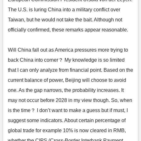
The U.S. is luring China into a military conflict over
Taiwan, but he would not take the bait. Although not
officially confirmed, these remarks appear reasonable.
Will China fall out as America pressures more trying to
back China into corner？ My knowledge is so limited
that I can only analyze from financial point. Based on the
current balance of power, Beijing will choose to avoid
one. As the gap narrows, the probability increases. It
may not occur before 2028 in my view though. So, when
is the time？ I don’t want to make a guess but if must, I
suggest some indicators. About certain percentage of
global trade for example 10% is now cleared in RMB,
whether the CIPS (Cross-Border Interbank Payment