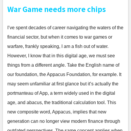
War Game needs more chips
I’ve spent decades of career navigating the waters of the
financial sector, but when it comes to war games or
warfare, frankly speaking, I am a fish out of water.
However, I know that in this digital age, we must see
things from a different angle. Take the English name of
our foundation, the Appacus Foundation, for example. It
may seem unfamiliar at first glance but it’s actually the
portmanteau of App, a term widely used in the digital
age, and abacus, the traditional calculation tool. This
new composite word, Appacus, implies that new
generation can no longer view modern finance through
outdated perspectives. The same concept applies when