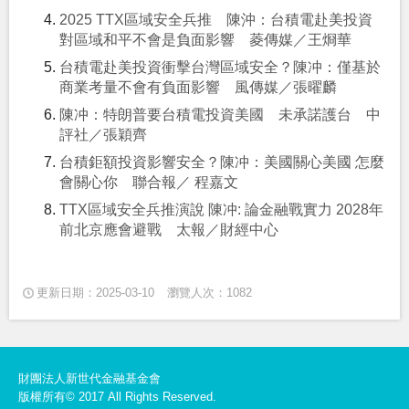
2025 TTX區域安全兵推 陳沖：台積電赴美投資
對區域和平不會是負面影響 菱傳媒／王烱華
台積電赴美投資衝擊台灣區域安全？陳冲：僅基於
商業考量不會有負面影響 風傳媒／張曜麟
陳冲：特朗普要台積電投資美國 未承諾護台 中
評社／張穎齊
台積鉅額投資影響安全？陳冲：美國關心美國 怎麼
會關心你 聯合報／ 程嘉文
TTX區域安全兵推演說 陳冲: 論金融戰實力 2028年
前北京應會避戰 太報／財經中心
更新日期：2025-03-10
瀏覽人次：1082
財團法人新世代金融基金會
版權所有© 2017 All Rights Reserved.