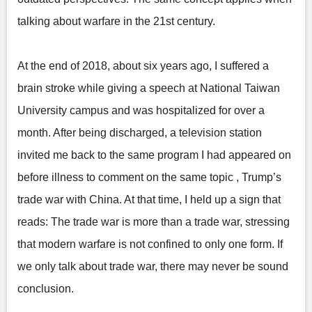
talking about warfare in the 21st century.
At the end of 2018, about six years ago, I suffered a
brain stroke while giving a speech at National Taiwan
University campus and was hospitalized for over a
month. After being discharged, a television station
invited me back to the same program I had appeared on
before illness to comment on the same topic , Trump’s
trade war with China. At that time, I held up a sign that
reads: The trade war is more than a trade war, stressing
that modern warfare is not confined to only one form. If
we only talk about trade war, there may never be sound
conclusion.