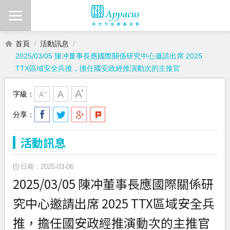
首頁
活動訊息
2025/03/05 陳冲董事長應國際關係研究中心邀請出席 2025
TTX區域安全兵推，擔任國安政經推演動次的主推官
字級：
分享：
活動訊息
日期：2025-03-06
2025/03/05 陳冲董事長應國際關係研
究中心邀請出席 2025 TTX區域安全兵
推，擔任國安政經推演動次的主推官