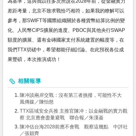
為基準，這與我以往多次所說在2028年前，從金融實力
差距考量，北京不致求戰恰巧相符，如果我的瞭解可以
參考，那SWIFT等國際組織關於各種貨幣結算比例的變
化、人民幣CIPS擴展的進度、PBOC與其他央行SWAP
額度的擴展、還有金磚國家支付系統建置的幅度等，在
我們TTX切磋中，希望都能仔細討論。在此預祝各位成
果豐碩，本次推演成功！
相關報導
陳冲談兩岸交戰：沒有第三者挑撥，可能性不大
風傳媒／陳怡慈
TTX區域安全兵推 主推官陳冲：以金融戰的實力觀
察 北京應會盡量避戰 聯合報／朱漢崙
陳冲估台海2028前應不會戰 觀察這幾點 中評社
／張穎齊