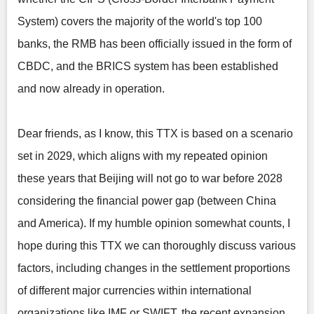
System) covers the majority of the world's top 100
banks, the RMB has been officially issued in the form of
CBDC, and the BRICS system has been established
and now already in operation.
Dear friends, as I know, this TTX is based on a scenario
set in 2029, which aligns with my repeated opinion
these years that Beijing will not go to war before 2028
considering the financial power gap (between China
and America). If my humble opinion somewhat counts, I
hope during this TTX we can thoroughly discuss various
factors, including changes in the settlement proportions
of different major currencies within international
organizations like IMF or SWIFT, the recent expansion