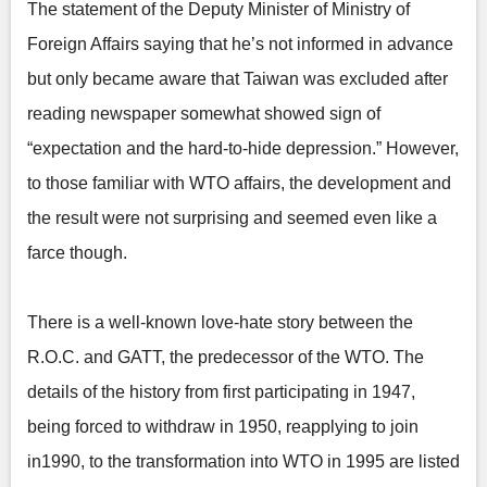
The statement of the Deputy Minister of Ministry of
Foreign Affairs saying that he’s not informed in advance
but only became aware that Taiwan was excluded after
reading newspaper somewhat showed sign of
“expectation and the hard-to-hide depression.” However,
to those familiar with WTO affairs, the development and
the result were not surprising and seemed even like a
farce though.
There is a well-known love-hate story between the
R.O.C. and GATT, the predecessor of the WTO. The
details of the history from first participating in 1947,
being forced to withdraw in 1950, reapplying to join
in1990, to the transformation into WTO in 1995 are listed