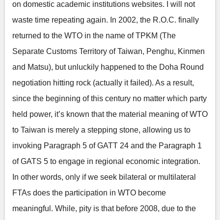
on domestic academic institutions websites. I will not
waste time repeating again. In 2002, the R.O.C. finally
returned to the WTO in the name of TPKM (The
Separate Customs Territory of Taiwan, Penghu, Kinmen
and Matsu), but unluckily happened to the Doha Round
negotiation hitting rock (actually it failed). As a result,
since the beginning of this century no matter which party
held power, it’s known that the material meaning of WTO
to Taiwan is merely a stepping stone, allowing us to
invoking Paragraph 5 of GATT 24 and the Paragraph 1
of GATS 5 to engage in regional economic integration.
In other words, only if we seek bilateral or multilateral
FTAs does the participation in WTO become
meaningful. While, pity is that before 2008, due to the