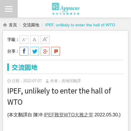
首頁
交流園地
IPEF, unlikely to enter the hall of WTO
字級：
分享：
交流園地
日期：2022-07-07
作者：吳翊瑄翻譯
IPEF, unlikely to enter the hall of
WTO
(本文翻譯自 陳冲
IPEF難登WTO大雅之堂
2022.05.30.)