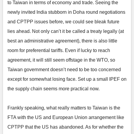
to Taiwan in terms of economy and trade. Seeing the
newly invited India stubborn in Doha round negotiations
and CPTPP issues before, we could see bleak future
lies ahead. Not only can’t it be called a treaty legally (at
best an administrative agreement), there is also little
room for preferential tariffs. Even if lucky to reach
agreement, it will still seem offstage in the WTO, so
Taiwan government doesn’t need to be too concerned
except for somewhat losing face. Set up a small IPEF on
the supply chain seems more practical now.
Frankly speaking, what really matters to Taiwan is the
FTA with the US and European Union arrangement like
CPTPP that the US has abandoned. As for whether the