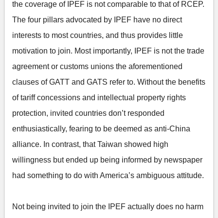
the coverage of IPEF is not comparable to that of RCEP.
The four pillars advocated by IPEF have no direct
interests to most countries, and thus provides little
motivation to join. Most importantly, IPEF is not the trade
agreement or customs unions the aforementioned
clauses of GATT and GATS refer to. Without the benefits
of tariff concessions and intellectual property rights
protection, invited countries don’t responded
enthusiastically, fearing to be deemed as anti-China
alliance. In contrast, that Taiwan showed high
willingness but ended up being informed by newspaper
had something to do with America’s ambiguous attitude.
Not being invited to join the IPEF actually does no harm