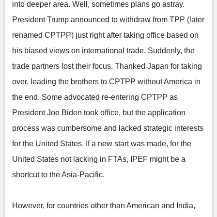
into deeper area. Well, sometimes plans go astray.
President Trump announced to withdraw from TPP (later
renamed CPTPP) just right after taking office based on
his biased views on international trade. Suddenly, the
trade partners lost their focus. Thanked Japan for taking
over, leading the brothers to CPTPP without America in
the end. Some advocated re-entering CPTPP as
President Joe Biden took office, but the application
process was cumbersome and lacked strategic interests
for the United States. If a new start was made, for the
United States not lacking in FTAs, IPEF might be a
shortcut to the Asia-Pacific.
However, for countries other than American and India,