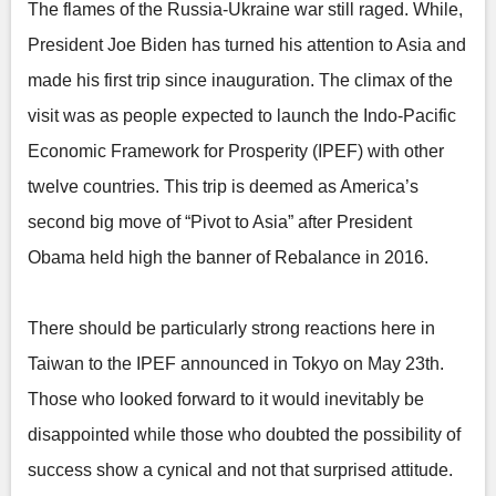
The flames of the Russia-Ukraine war still raged. While,
President Joe Biden has turned his attention to Asia and
made his first trip since inauguration. The climax of the
visit was as people expected to launch the Indo-Pacific
Economic Framework for Prosperity (IPEF) with other
twelve countries. This trip is deemed as America’s
second big move of “Pivot to Asia” after President
Obama held high the banner of Rebalance in 2016.
There should be particularly strong reactions here in
Taiwan to the IPEF announced in Tokyo on May 23th.
Those who looked forward to it would inevitably be
disappointed while those who doubted the possibility of
success show a cynical and not that surprised attitude.