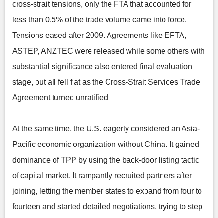
cross-strait tensions, only the FTA that accounted for
less than 0.5% of the trade volume came into force.
Tensions eased after 2009. Agreements like EFTA,
ASTEP, ANZTEC were released while some others with
substantial significance also entered final evaluation
stage, but all fell flat as the Cross-Strait Services Trade
Agreement turned unratified.
At the same time, the U.S. eagerly considered an Asia-
Pacific economic organization without China. It gained
dominance of TPP by using the back-door listing tactic
of capital market. It rampantly recruited partners after
joining, letting the member states to expand from four to
fourteen and started detailed negotiations, trying to step