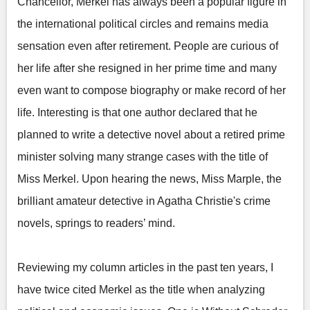
Chancellor, Merkel has always been a popular figure in
the international political circles and remains media
sensation even after retirement. People are curious of
her life after she resigned in her prime time and many
even want to compose biography or make record of her
life. Interesting is that one author declared that he
planned to write a detective novel about a retired prime
minister solving many strange cases with the title of
Miss Merkel. Upon hearing the news, Miss Marple, the
brilliant amateur detective in Agatha Christie's crime
novels, springs to readers’ mind.
Reviewing my column articles in the past ten years, I
have twice cited Merkel as the title when analyzing