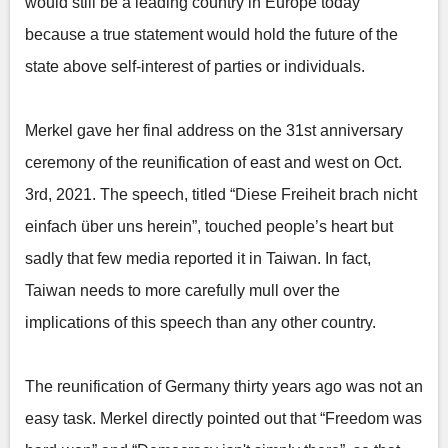
would still be a leading country in Europe today
because a true statement would hold the future of the
state above self-interest of parties or individuals.
Merkel gave her final address on the 31st anniversary
ceremony of the reunification of east and west on Oct.
3rd, 2021. The speech, titled “Diese Freiheit brach nicht
einfach über uns herein”, touched people’s heart but
sadly that few media reported it in Taiwan. In fact,
Taiwan needs to more carefully mull over the
implications of this speech than any other country.
The reunification of Germany thirty years ago was not an
easy task. Merkel directly pointed out that “Freedom was