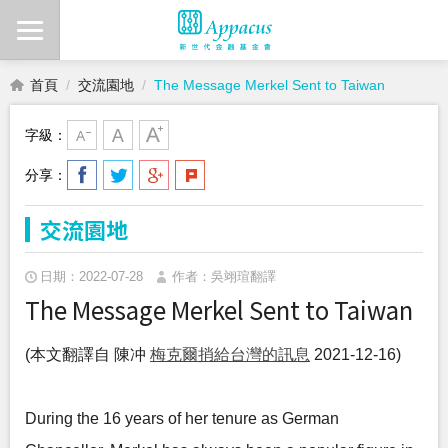
首頁
交流園地
The Message Merkel Sent to Taiwan
字級：
分享：
交流園地
日期：2022-07-28
作者：吳翊瑄翻譯
The Message Merkel Sent to Taiwan
(本文翻譯自 陳冲
梅克爾捎給台灣的訊息
2021-12-16)
During the 16 years of her tenure as German