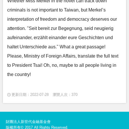
Whether Miss Merkel in the novel can track down
criminals is not important to Taiwan, but Merkel’s
interpretation of freedom and democracy deserves our
attention. "Seit bereit zur Begegnung, seid neugierig
aufeinander, erzählt einander eure Geschichten und
haltet Unterschiede aus." What a great passage!
Please, Ministry of Foreign Affairs, translate the full text
to President Tsai! Oh, no, maybe to all people living in
the country!
更新日期：2022-07-28
瀏覽人次：370
財團法人新世代金融基金會
版權所有© 2017 All Rights Reserved.