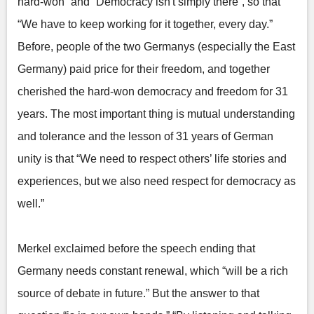
hard-won” and “Democracy isn't simply there”, so that
“We have to keep working for it together, every day.”
Before, people of the two Germanys (especially the East
Germany) paid price for their freedom, and together
cherished the hard-won democracy and freedom for 31
years. The most important thing is mutual understanding
and tolerance and the lesson of 31 years of German
unity is that “We need to respect others’ life stories and
experiences, but we also need respect for democracy as
well.”
Merkel exclaimed before the speech ending that
Germany needs constant renewal, which “will be a rich
source of debate in future.” But the answer to that