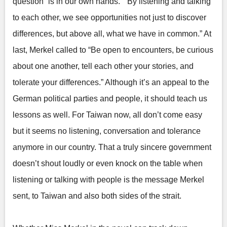
question “is in our own hands.” “By listening and talking
to each other, we see opportunities not just to discover
differences, but above all, what we have in common.” At
last, Merkel called to “Be open to encounters, be curious
about one another, tell each other your stories, and
tolerate your differences.” Although it’s an appeal to the
German political parties and people, it should teach us
lessons as well. For Taiwan now, all don’t come easy
but it seems no listening, conversation and tolerance
anymore in our country. That a truly sincere government
doesn’t shout loudly or even knock on the table when
listening or talking with people is the message Merkel
sent, to Taiwan and also both sides of the strait.