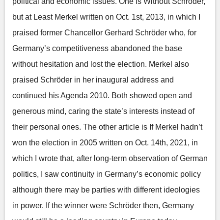
political and economic issues. One is Without Schroder,
but at Least Merkel written on Oct. 1st, 2013, in which I
praised former Chancellor Gerhard Schröder who, for
Germany’s competitiveness abandoned the base
without hesitation and lost the election. Merkel also
praised Schröder in her inaugural address and
continued his Agenda 2010. Both showed open and
generous mind, caring the state’s interests instead of
their personal ones. The other article is If Merkel hadn’t
won the election in 2005 written on Oct. 14th, 2021, in
which I wrote that, after long-term observation of German
politics, I saw continuity in Germany’s economic policy
although there may be parties with different ideologies
in power. If the winner were Schröder then, Germany