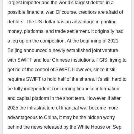
largest importer and the world's largest debtor, in a
possible financial war. Of course, creditors are afraid of
debtors. The US dollar has an advantage in printing
money, platforms, and trade settlement. It originally had
a leg up on the competition. At the beginning of 2021,
Beijing announced a newly established joint venture
with SWIFT and four Chinese institutions, FGIS, trying to
get rid of the control of SWIFT. However, since it still
requires SWIFT to hold half of the shares, it’s still hard to
be fully independent concerning financial information
and capital platform in the short term. However, if after
2025 the infrastructure of financial war become more
advantageous to China, it may be the hidden worry
behind the news released by the White House on Sep