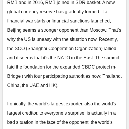
RMB and in 2016, RMB joined in SDR basket. A new
global currency reserve has gradually formed. If a
financial war starts or financial sanctions launched,
Beijing seems a stronger opponent than Moscow. That’s
why the US is uneasy with the situation now. Recently,
the SCO (Shanghai Cooperation Organization) rallied
and it seems that it’s the NATO in the East. The summit
laid the foundation for the expanded CBDC project m-
Bridge ( with four participating authorities now: Thailand,
China, the UAE and HK).
Ironically, the world's largest exporter, also the world's
largest creditor, to everyone’s surprise, is actually in a
bad situation in the face of the opponent, the world's