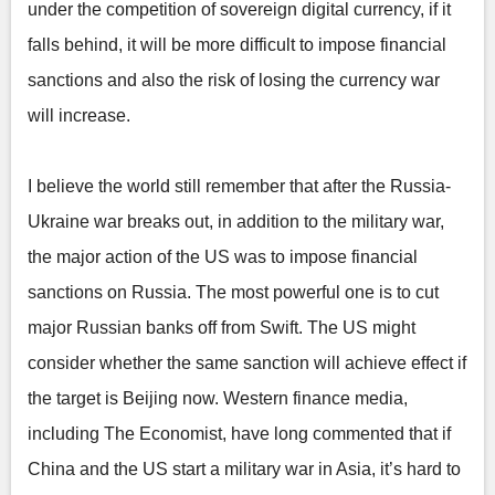
under the competition of sovereign digital currency, if it
falls behind, it will be more difficult to impose financial
sanctions and also the risk of losing the currency war
will increase.
I believe the world still remember that after the Russia-
Ukraine war breaks out, in addition to the military war,
the major action of the US was to impose financial
sanctions on Russia. The most powerful one is to cut
major Russian banks off from Swift. The US might
consider whether the same sanction will achieve effect if
the target is Beijing now. Western finance media,
including The Economist, have long commented that if
China and the US start a military war in Asia, it’s hard to