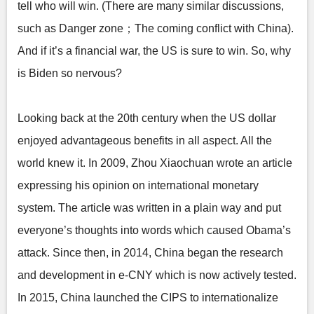
tell who will win. (There are many similar discussions,
such as Danger zone；The coming conflict with China).
And if it’s a financial war, the US is sure to win. So, why
is Biden so nervous?
Looking back at the 20th century when the US dollar
enjoyed advantageous benefits in all aspect. All the
world knew it. In 2009, Zhou Xiaochuan wrote an article
expressing his opinion on international monetary
system. The article was written in a plain way and put
everyone’s thoughts into words which caused Obama’s
attack. Since then, in 2014, China began the research
and development in e-CNY which is now actively tested.
In 2015, China launched the CIPS to internationalize