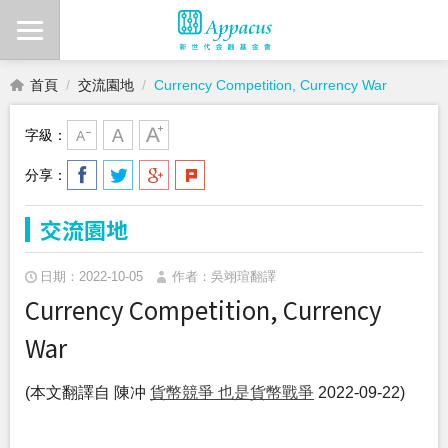
首頁
交流園地
Currency Competition, Currency War
字級：
分享：
交流園地
日期：2022-10-05
作者：吳翊瑄翻譯
Currency Competition, Currency
War
(本文翻譯自 陳冲
貨幣競爭 也是貨幣戰爭
2022-09-22)