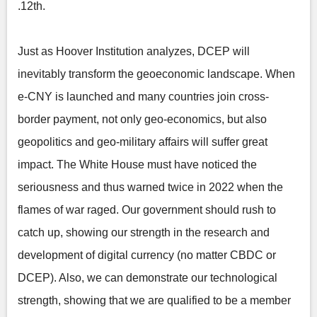
.12th.
Just as Hoover Institution analyzes, DCEP will
inevitably transform the geoeconomic landscape. When
e-CNY is launched and many countries join cross-
border payment, not only geo-economics, but also
geopolitics and geo-military affairs will suffer great
impact. The White House must have noticed the
seriousness and thus warned twice in 2022 when the
flames of war raged. Our government should rush to
catch up, showing our strength in the research and
development of digital currency (no matter CBDC or
DCEP). Also, we can demonstrate our technological
strength, showing that we are qualified to be a member