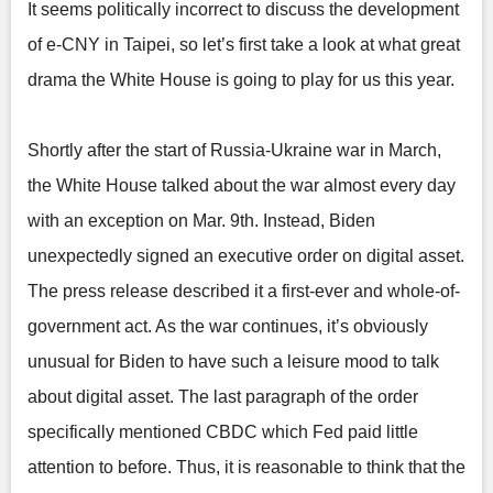
It seems politically incorrect to discuss the development
of e-CNY in Taipei, so let’s first take a look at what great
drama the White House is going to play for us this year.
Shortly after the start of Russia-Ukraine war in March,
the White House talked about the war almost every day
with an exception on Mar. 9th. Instead, Biden
unexpectedly signed an executive order on digital asset.
The press release described it a first-ever and whole-of-
government act. As the war continues, it’s obviously
unusual for Biden to have such a leisure mood to talk
about digital asset. The last paragraph of the order
specifically mentioned CBDC which Fed paid little
attention to before. Thus, it is reasonable to think that the