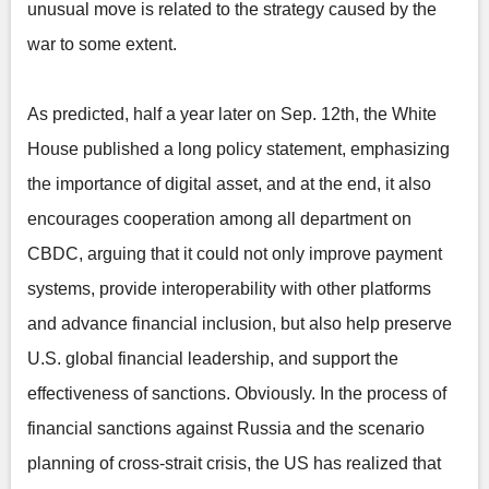
unusual move is related to the strategy caused by the
war to some extent.
As predicted, half a year later on Sep. 12th, the White
House published a long policy statement, emphasizing
the importance of digital asset, and at the end, it also
encourages cooperation among all department on
CBDC, arguing that it could not only improve payment
systems, provide interoperability with other platforms
and advance financial inclusion, but also help preserve
U.S. global financial leadership, and support the
effectiveness of sanctions. Obviously. In the process of
financial sanctions against Russia and the scenario
planning of cross-strait crisis, the US has realized that