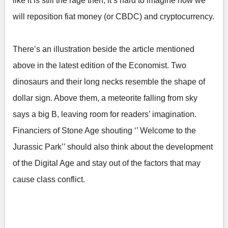
like it is still the rage then, it’s hard to imagine how we
will reposition fiat money (or CBDC) and cryptocurrency.
There’s an illustration beside the article mentioned
above in the latest edition of the Economist. Two
dinosaurs and their long necks resemble the shape of
dollar sign. Above them, a meteorite falling from sky
says a big B, leaving room for readers’ imagination.
Financiers of Stone Age shouting ‘’ Welcome to the
Jurassic Park’’ should also think about the development
of the Digital Age and stay out of the factors that may
cause class conflict.