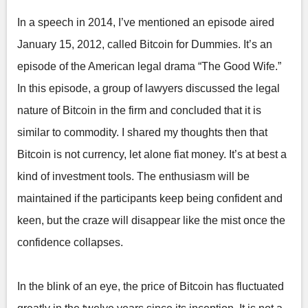
In a speech in 2014, I’ve mentioned an episode aired
January 15, 2012, called Bitcoin for Dummies. It’s an
episode of the American legal drama “The Good Wife.”
In this episode, a group of lawyers discussed the legal
nature of Bitcoin in the firm and concluded that it is
similar to commodity. I shared my thoughts then that
Bitcoin is not currency, let alone fiat money. It’s at best a
kind of investment tools. The enthusiasm will be
maintained if the participants keep being confident and
keen, but the craze will disappear like the mist once the
confidence collapses.
In the blink of an eye, the price of Bitcoin has fluctuated