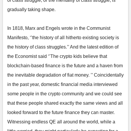
of class struggle, or the mentality of class struggle, is
gradually taking shape.
In 1818, Marx and Engels wrote in the Communist
Manifesto, ‘’the history of all hitherto existing society is
the history of class struggles.’’ And the latest edition of
the Economist said ‘’The crypto kids believe that
blockchain-based finance is the future and a haven from
the inevitable degradation of fiat money. ’’ Coincidentally
in the past year, domestic financial media interviewed
some people in the crypto community and we could see
that these people shared exactly the same views and all
looked forward to the future finance they can master.
Witnessing endless QE all around the world, while a