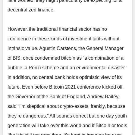
little worried, they might particularly be expecting for a
decentralized finance.
However, the traditional financial sector has no
confidence in these kinds of investment tools without
intrinsic value. Agustin Carstens, the General Manager
of BIS, once condemned bitcoin as “a combination of a
bubble, a Ponzi scheme and an environmental disaster.”
In addition, no central bank holds optimistic view of its
future. Even before Bitcoin 2021 conference kicked off,
the Governor of the Bank of England, Andrew Bailey,
said “I'm skeptical about crypto-assets, frankly, because
they're dangerous.” All sounds correct but one day youth
generation will take over this world and if Bitcoin or tools