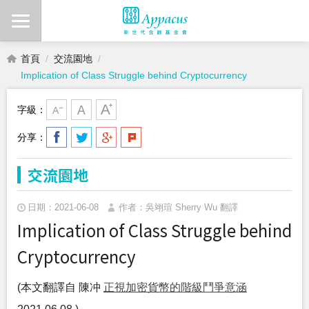
首頁
交流園地
Implication of Class Struggle behind Cryptocurrency
字級：
分享：
交流園地
日期：2021-06-08
作者：吳翊瑄 Sherry Wu 翻譯
Implication of Class Struggle behind
Cryptocurrency
(本文翻譯自 陳冲
正視加密貨幣的階級鬥爭意涵