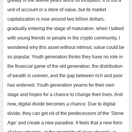
greatly in the twelve years since its inception. It is not a
unit of account or a store of value, but its market
capitalization is now around two trillion dollars,
gradually entering the stage of maturation. when I talked
with young friends or people in the crypto community, I
wondered why this asset without intrinsic value could be
so popular. Youth generation thinks they have no role in
the financial game of the old generation, the distribution
of wealth is uneven, and the gap between rich and poor
has widened. Youth generation yearns for their own
stage and hopes for a chance to change their lives. And
now, digital divide becomes a chance. Due to digital
divide, they can get rid of the predecessors of the ‘Stone
Age’ and create a new paradise. It feels that a new form