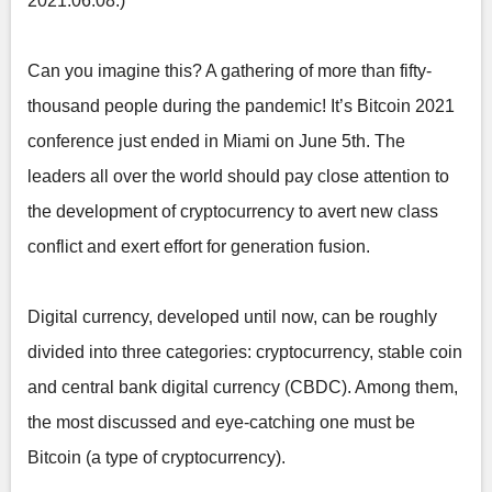
2021.06.08.)
Can you imagine this? A gathering of more than fifty-
thousand people during the pandemic! It’s Bitcoin 2021
conference just ended in Miami on June 5th. The
leaders all over the world should pay close attention to
the development of cryptocurrency to avert new class
conflict and exert effort for generation fusion.
Digital currency, developed until now, can be roughly
divided into three categories: cryptocurrency, stable coin
and central bank digital currency (CBDC). Among them,
the most discussed and eye-catching one must be
Bitcoin (a type of cryptocurrency).