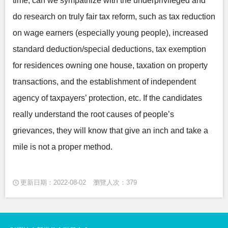
time, can we sympathize with the underprivileged and
do research on truly fair tax reform, such as tax reduction
on wage earners (especially young people), increased
standard deduction/special deductions, tax exemption
for residences owning one house, taxation on property
transactions, and the establishment of independent
agency of taxpayers’ protection, etc. If the candidates
really understand the root causes of people’s
grievances, they will know that give an inch and take a
mile is not a proper method.
更新日期：2022-08-02
瀏覽人次：379