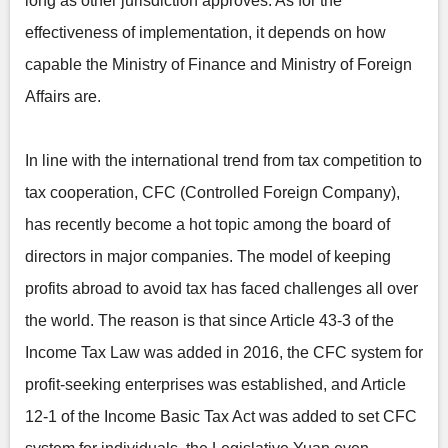
long as other jurisdiction approves. As for the
effectiveness of implementation, it depends on how
capable the Ministry of Finance and Ministry of Foreign
Affairs are.
In line with the international trend from tax competition to
tax cooperation, CFC (Controlled Foreign Company),
has recently become a hot topic among the board of
directors in major companies. The model of keeping
profits abroad to avoid tax has faced challenges all over
the world. The reason is that since Article 43-3 of the
Income Tax Law was added in 2016, the CFC system for
profit-seeking enterprises was established, and Article
12-1 of the Income Basic Tax Act was added to set CFC