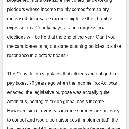
broadened. For those aforementioned hard-working
plodders whose income mainly comes from salary,
increased disposable income might be their humble
expectations. County mayoral and congressional
elections will be held at the end of the year. Can’t you
the candidates bring out some touching policies to strike
resonance in electors’ hearts?
The Constitution stipulates that citizens are obliged to
pay taxes. 70 years ago when the Income Tax Act was
enacted, the legislative purpose was actually quite
ambitious, hoping to tax on global basis income.
However, since “overseas income sources are not easy
to control and would be nuisances if implemented”, the