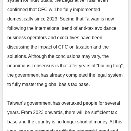
system for individuals, the Legislative Yuan even
confirmed that CFC will be fully implemented
domestically since 2023. Seeing that Taiwan is now
following the international trend of anti-tax avoidance,
business operators and executives have been
discussing the impact of CFC on taxation and the
solutions. Although the conclusions may vary, the
unanimous consensus is that after years of “boiling frog”,
the government has already completed the legal system
to fully master the global basis tax base.
Taiwan’s government has overtaxed people for several
years. From 2023 onwards, there will be sufficient tax
base and the country is no longer short of money. At this