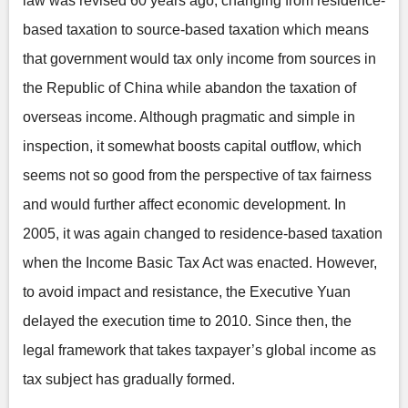
law was revised 60 years ago, changing from residence-
based taxation to source-based taxation which means
that government would tax only income from sources in
the Republic of China while abandon the taxation of
overseas income. Although pragmatic and simple in
inspection, it somewhat boosts capital outflow, which
seems not so good from the perspective of tax fairness
and would further affect economic development. In
2005, it was again changed to residence-based taxation
when the Income Basic Tax Act was enacted. However,
to avoid impact and resistance, the Executive Yuan
delayed the execution time to 2010. Since then, the
legal framework that takes taxpayer’s global income as
tax subject has gradually formed.