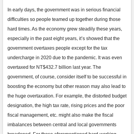
In early days, the government was in serious financial
difficulties so people teamed up together during those
hard times. As the economy grew steadily these years,
especially in the past eight years, it’s showed that the
government overtaxes people except for the tax
undercharge in 2020 due to the pandemic. It was even
overtaxed for NT$432.7 billion last year. The
government, of course, consider itself to be successful in
boosting the economy but other reason may also lead to
the huge overtaxation. For example, the distorted budget
designation, the high tax rate, rising prices and the poor
fiscal management, etc. might also make the fiscal
imbalances between central and local governments