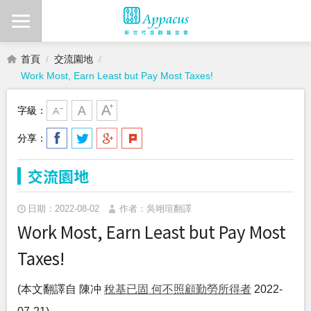
首頁
交流園地
Work Most, Earn Least but Pay Most Taxes!
字級：
分享：
交流園地
日期：2022-08-02
作者：吳翊瑄翻譯
Work Most, Earn Least but Pay Most
Taxes!
(本文翻譯自 陳冲
稅基已固 何不照顧勤勞所得者
2022-