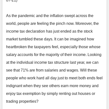
07-21)
As the pandemic and the inflation swept across the
world, people are feeling the pinch now. Moreover, the
income tax declaration has just ended as the stock
market tumbled these days. It can be imagined how
heartbroken the taxpayers feel, especially those whose
salary accounts for the majority of their income. Looking
at the individual income tax structure last year, we can
see that 71% are from salaries and wages. Will these
people who work hard all day just to meet both ends feel
indignant when they see others earn more money and
enjoy tax exemption by simply renting out houses or
trading properties?