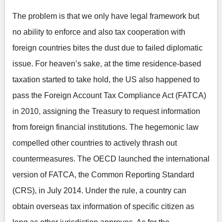
The problem is that we only have legal framework but
no ability to enforce and also tax cooperation with
foreign countries bites the dust due to failed diplomatic
issue. For heaven’s sake, at the time residence-based
taxation started to take hold, the US also happened to
pass the Foreign Account Tax Compliance Act (FATCA)
in 2010, assigning the Treasury to request information
from foreign financial institutions. The hegemonic law
compelled other countries to actively thrash out
countermeasures. The OECD launched the international
version of FATCA, the Common Reporting Standard
(CRS), in July 2014. Under the rule, a country can
obtain overseas tax information of specific citizen as