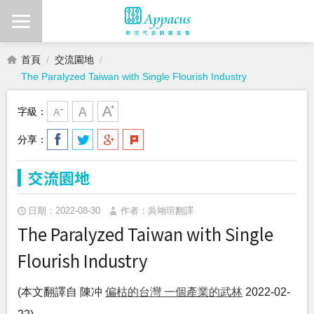
首頁
交流園地
The Paralyzed Taiwan with Single Flourish Industry
字級：
分享：
交流園地
日期：2022-08-30
作者：吳翊瑄翻譯
The Paralyzed Taiwan with Single
Flourish Industry
(本文翻譯自 陳冲
偏枯的台灣 一個產業的武林
2022-02-