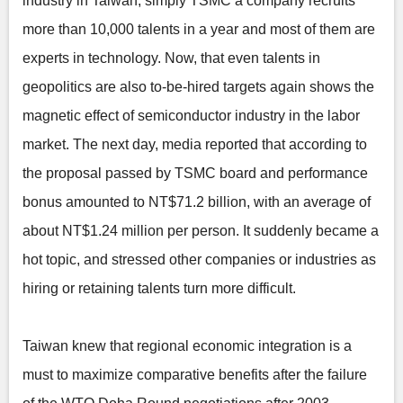
industry in Taiwan, simply TSMC a company recruits
more than 10,000 talents in a year and most of them are
experts in technology. Now, that even talents in
geopolitics are also to-be-hired targets again shows the
magnetic effect of semiconductor industry in the labor
market. The next day, media reported that according to
the proposal passed by TSMC board and performance
bonus amounted to NT$71.2 billion, with an average of
about NT$1.24 million per person. It suddenly became a
hot topic, and stressed other companies or industries as
hiring or retaining talents turn more difficult.
Taiwan knew that regional economic integration is a
must to maximize comparative benefits after the failure