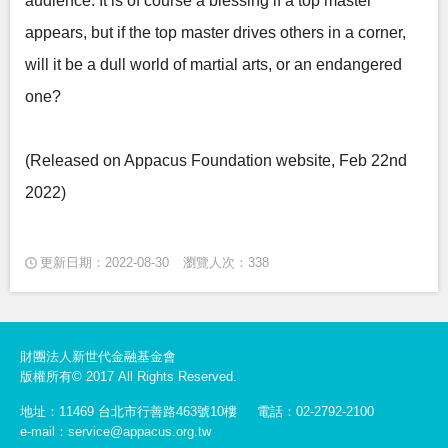
audience. It is of course a blessing if a top master
appears, but if the top master drives others in a corner,
will it be a dull world of martial arts, or an endangered
one?
(Released on Appacus Foundation website, Feb 22nd
2022)
更新日期：2022-08-30
瀏覽人次：338
財團法人新世代金融基金會
版權所有© 2017 All Rights Reserved.
地址：11469 台北市行善路463號10樓
電話：02-2792-2100
e-mail：service@appacus.org.tw