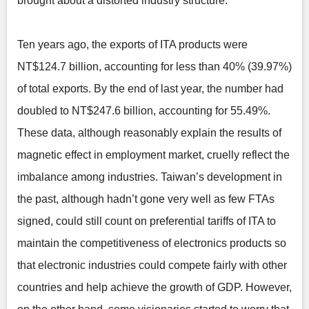
brought about a distorted industry structure.
Ten years ago, the exports of ITA products were
NT$124.7 billion, accounting for less than 40% (39.97%)
of total exports. By the end of last year, the number had
doubled to NT$247.6 billion, accounting for 55.49%.
These data, although reasonably explain the results of
magnetic effect in employment market, cruelly reflect the
imbalance among industries. Taiwan’s development in
the past, although hadn’t gone very well as few FTAs
signed, could still count on preferential tariffs of ITA to
maintain the competitiveness of electronics products so
that electronic industries could compete fairly with other
countries and help achieve the growth of GDP. However,