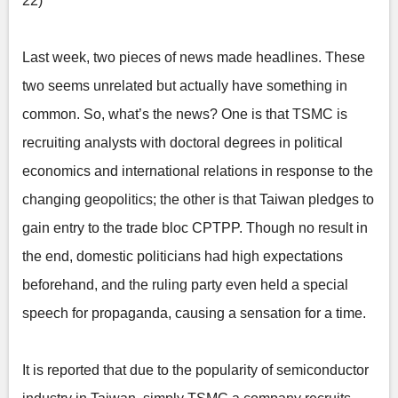
22)
Last week, two pieces of news made headlines. These
two seems unrelated but actually have something in
common. So, what’s the news? One is that TSMC is
recruiting analysts with doctoral degrees in political
economics and international relations in response to the
changing geopolitics; the other is that Taiwan pledges to
gain entry to the trade bloc CPTPP. Though no result in
the end, domestic politicians had high expectations
beforehand, and the ruling party even held a special
speech for propaganda, causing a sensation for a time.
It is reported that due to the popularity of semiconductor