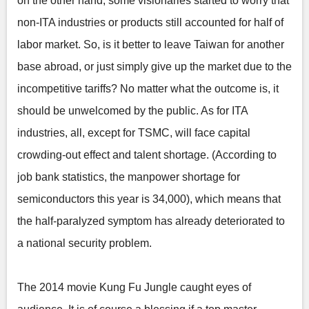
on the other hand, some visionaries started to worry that
non-ITA industries or products still accounted for half of
labor market. So, is it better to leave Taiwan for another
base abroad, or just simply give up the market due to the
incompetitive tariffs? No matter what the outcome is, it
should be unwelcomed by the public. As for ITA
industries, all, except for TSMC, will face capital
crowding-out effect and talent shortage. (According to
job bank statistics, the manpower shortage for
semiconductors this year is 34,000), which means that
the half-paralyzed symptom has already deteriorated to
a national security problem.
The 2014 movie Kung Fu Jungle caught eyes of