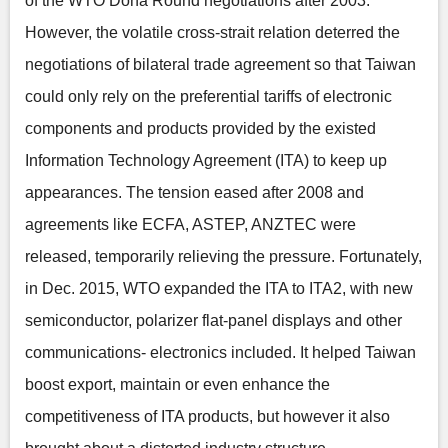
of the WTO Doha Round negotiations after 2003.
However, the volatile cross-strait relation deterred the
negotiations of bilateral trade agreement so that Taiwan
could only rely on the preferential tariffs of electronic
components and products provided by the existed
Information Technology Agreement (ITA) to keep up
appearances. The tension eased after 2008 and
agreements like ECFA, ASTEP, ANZTEC were
released, temporarily relieving the pressure. Fortunately,
in Dec. 2015, WTO expanded the ITA to ITA2, with new
semiconductor, polarizer flat-panel displays and other
communications- electronics included. It helped Taiwan
boost export, maintain or even enhance the
competitiveness of ITA products, but however it also