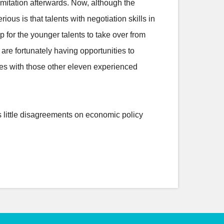
imitation afterwards. Now, although the
s is that talents with negotiation skills in
 for the younger talents to take over from
 are fortunately having opportunities to
ues with those other eleven experienced
s little disagreements on economic policy