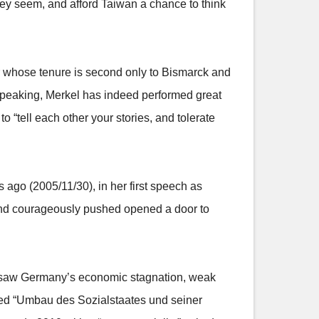
 they seem, and afford Taiwan a chance to think
or whose tenure is second only to Bismarck and
speaking, Merkel has indeed performed great
 “tell each other your stories, and tolerate
ago (2005/11/30), in her first speech as
y and courageously pushed opened a door to
e saw Germany’s economic stagnation, weak
ted “Umbau des Sozialstaates und seiner