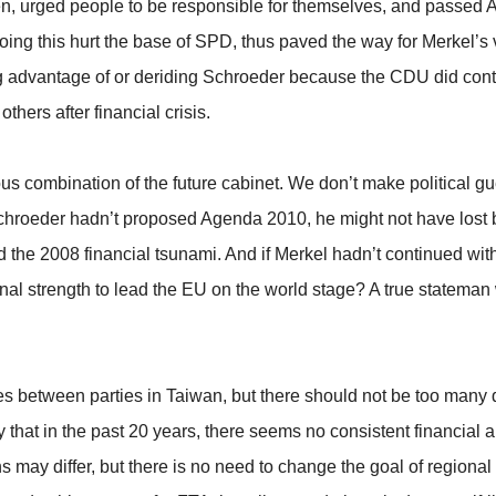
en, urged people to be responsible for themselves, and passed Ag
ing this hurt the base of SPD, thus paved the way for Merkel’s 
ing advantage of or deriding Schroeder because the CDU did co
ers after financial crisis.
us combination of the future cabinet. We don’t make political gues
If Schroeder hadn’t proposed Agenda 2010, he might not have lost 
the 2008 financial tsunami. And if Merkel hadn’t continued wit
al strength to lead the EU on the world stage? A true stateman w
s between parties in Taiwan, but there should not be too many d
that in the past 20 years, there seems no consistent financial a
ns may differ, but there is no need to change the goal of regional