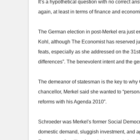
It’s a hypothetical question with no correct an
again, at least in terms of finance and econom
The German election in post-Merkel era just e
Kohl, although The Economist has reserved ju
feats, especially as she addressed on the 31st
differences”. The benevolent intent and the ge
The demeanor of statesman is the key to why G
chancellor, Merkel said she wanted to “person
reforms with his Agenda 2010”.
Schroeder was Merkel's former Social Democr
domestic demand, sluggish investment, and ag