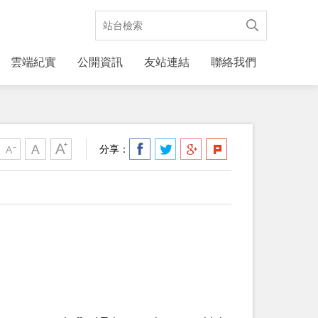
雲端紀實
公開資訊
友站連結
聯絡我們
分享：