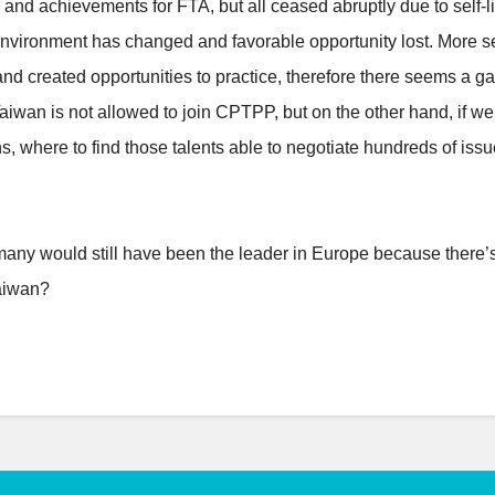
and achievements for FTA, but all ceased abruptly due to self-l
ronment has changed and favorable opportunity lost. More seriou
nd created opportunities to practice, therefore there seems a gap
 Taiwan is not allowed to join CPTPP, but on the other hand, if we
s, where to find those talents able to negotiate hundreds of iss
rmany would still have been the leader in Europe because there’
aiwan?