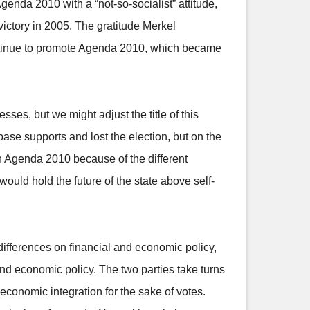
enda 2010 with a “not-so-socialist” attitude,
victory in 2005. The gratitude Merkel
ntinue to promote Agenda 2010, which became
ses, but we might adjust the title of this
base supports and lost the election, but on the
h Agenda 2010 because of the different
ould hold the future of the state above self-
ifferences on financial and economic policy,
nd economic policy. The two parties take turns
 economic integration for the sake of votes.