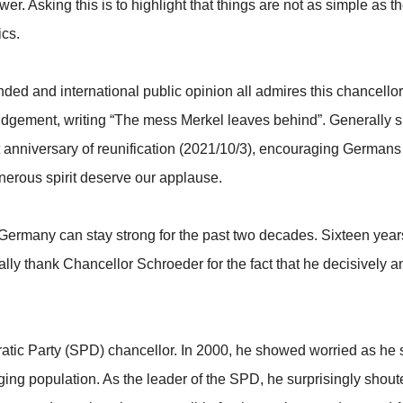
swer. Asking this is to highlight that things are not as simple as
ics.
nded and international public opinion all admires this chancell
dgement, writing “The mess Merkel leaves behind”. Generally 
 anniversary of reunification (2021/10/3), encouraging Germans to
nerous spirit deserve our applause.
ermany can stay strong for the past two decades. Sixteen years 
ally thank Chancellor Schroeder for the fact that he decisivel
atic Party (SPD) chancellor. In 2000, he showed worried as h
ing population. As the leader of the SPD, he surprisingly shou