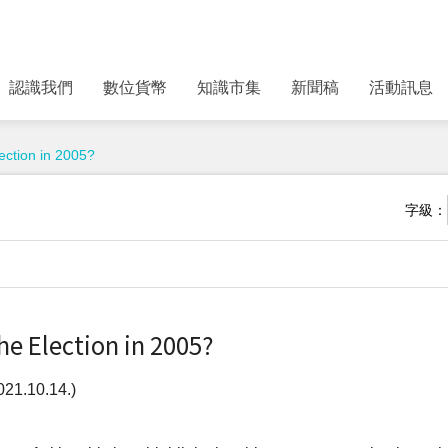
認識我們
數位貨幣
知識市集
新聞稿
活動訊息
ection in 2005?
字級：
e Election in 2005?
21.10.14.)