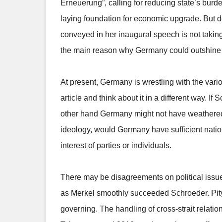
Erneuerung”, calling for reducing state’s burd
laying foundation for economic upgrade. But do
conveyed in her inaugural speech is not tak
the main reason why Germany could outshine oth
At present, Germany is wrestling with the vario
article and think about it in a different way. 
other hand Germany might not have weathered 
ideology, would Germany have sufficient nation
interest of parties or individuals.
There may be disagreements on political issue
as Merkel smoothly succeeded Schroeder. Pity 
governing. The handling of cross-strait relatio