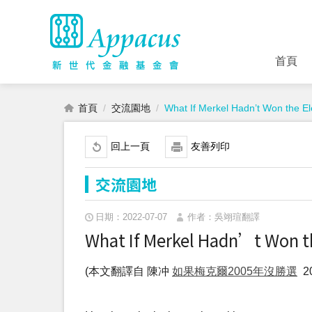
首頁
首頁
交流園地
What If Merkel Hadn’t Won the El
回上一頁
友善列印
交流園地
日期：2022-07-07
作者：吳翊瑄翻譯
What If Merkel Hadn’t Won th
(本文翻譯自 陳冲
如果梅克爾2005年沒勝選
20