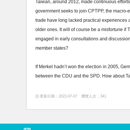
Taiwan, around 2012, made continuous efforts 
government seeks to join CPTPP, the macro-envi
trade have long lacked practical experiences a
older ones. It will of course be a misfortune if
engaged in early consultations and discussion
member states?
If Merkel hadn’t won the election in 2005, Ge
between the CDU and the SPD. How about T
更新日期：2022-07-07
瀏覽人次：341