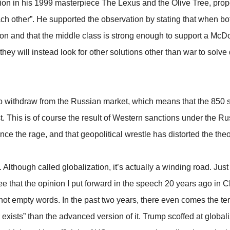
tion in his 1999 masterpiece The Lexus and the Olive Tree, prop
ch other”. He supported the observation by stating that when 
n and that the middle class is strong enough to support a McDon
hey will instead look for other solutions other than war to solve
withdraw from the Russian market, which means that the 850 s
. This is of course the result of Western sanctions under the Ru
nce the rage, and that geopolitical wrestle has distorted the th
Although called globalization, it’s actually a winding road. Just 
e that the opinion I put forward in the speech 20 years ago in 
not empty words. In the past two years, there even comes the term
 exists” than the advanced version of it. Trump scoffed at global