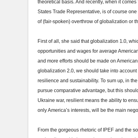
theoretical basis. And recently, when it comes 
States Trade Representative, is of course one
of (fair-spoken) overthrow of globalization or t
First of all, she said that globalization 1.0,
opportunities and wages for average American a
and more efforts should be made on American w
globalization 2.0, we should take into account
resilience and sustainability. To sum up, in t
pursue comparative advantage, but this shoul
Ukraine war, resilient means the ability to en
only America’s interests, will be the main nego
From the gorgeous rhetoric of IPEF and the so ca