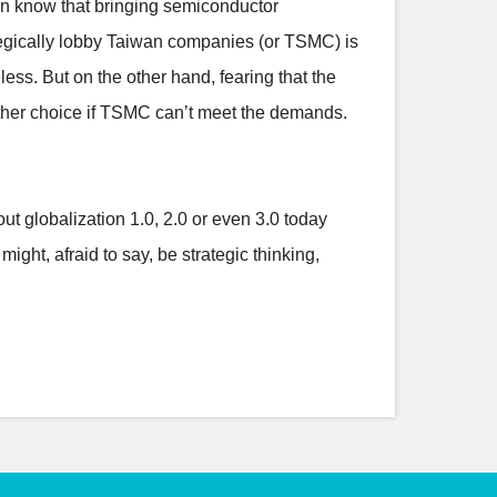
 can know that bringing semiconductor
ategically lobby Taiwan companies (or TSMC) is
ess. But on the other hand, fearing that the
nother choice if TSMC can’t meet the demands.
out globalization 1.0, 2.0 or even 3.0 today
ight, afraid to say, be strategic thinking,