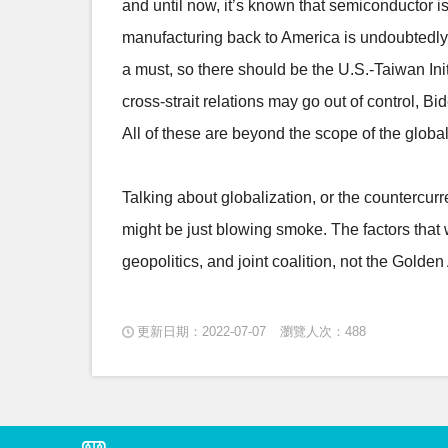
and until now, it’s known that semiconductor is
manufacturing back to America is undoubtedly 
a must, so there should be the U.S.-Taiwan Ini
cross-strait relations may go out of control, 
All of these are beyond the scope of the globa
Talking about globalization, or the countercurre
might be just blowing smoke. The factors that w
geopolitics, and joint coalition, not the Gold
更新日期：2022-07-07
瀏覽人次：488