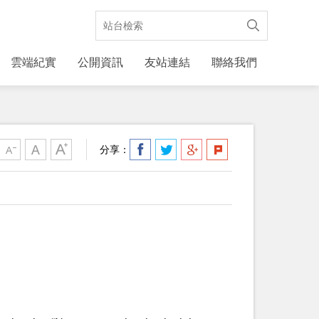
雲端紀實
公開資訊
友站連結
聯絡我們
分享：