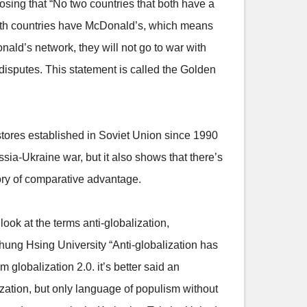
osing that “No two countries that both have a
both countries have McDonald’s, which means
ald’s network, they will not go to war with
 disputes. This statement is called the Golden
tores established in Soviet Union since 1990
ssia-Ukraine war, but it also shows that there’s
eory of comparative advantage.
look at the terms anti-globalization,
Chung Hsing University “Anti-globalization has
 globalization 2.0. it’s better said an
ization, but only language of populism without