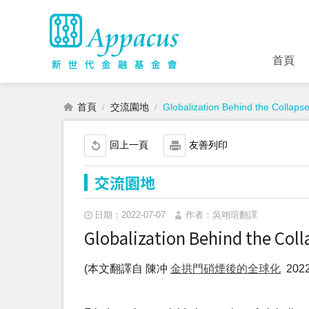
首頁
首頁
交流園地
Globalization Behind the Collaps
回上一頁
友善列印
交流園地
日期：2022-07-07
作者：吳翊瑄翻譯
Globalization Behind the Coll
(本文翻譯自 陳冲
金拱門硝煙後的全球化
2022.