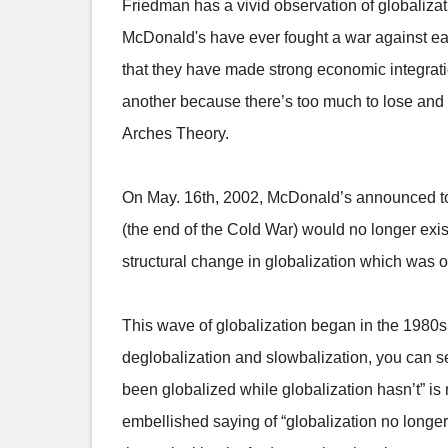
Friedman has a vivid observation of globaliza
McDonald's have ever fought a war against ea
that they have made strong economic integratio
another because there’s too much to lose and t
Arches Theory.
On May. 16th, 2002, McDonald’s announced to 
(the end of the Cold War) would no longer exist
structural change in globalization which was o
This wave of globalization began in the 1980s. 
deglobalization and slowbalization, you can se
been globalized while globalization hasn’t” is 
embellished saying of “globalization no longer