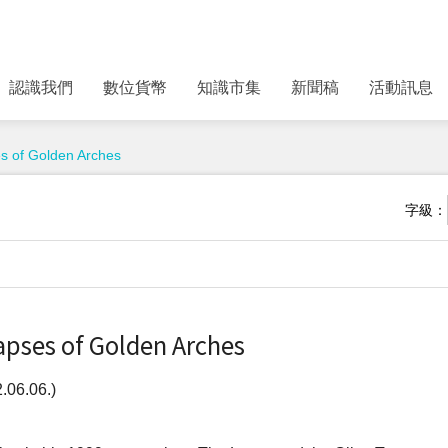
認識我們
數位貨幣
知識市集
新聞稿
活動訊息
es of Golden Arches
字級：
apses of Golden Arches
06.06.)