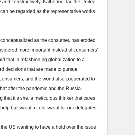
y and constructively, Katherine Tai, the United
 can be regarded as the representative works
nly conceptualized as the consumer, has eroded
considered more important instead of consumers’
 that in refashioning globalization to a
ard decisions that are made to pursue
of consumers, and the world also cooperated to
hat after the pandemic and the Russia-
that it’s she, a meticulous thinker that cares
t help but sweat a cold sweat for our delegates.
of the US wanting to have a hold over the issue