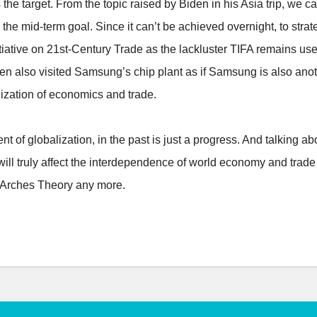
 the target. From the topic raised by Biden in his Asia trip, we
the mid-term goal. Since it can’t be achieved overnight, to str
tiative on 21st-Century Trade as the lackluster TIFA remains usel
Biden also visited Samsung’s chip plant as if Samsung is also a
lization of economics and trade.
nt of globalization, in the past is just a progress. And talking ab
ill truly affect the interdependence of world economy and trade m
en Arches Theory any more.