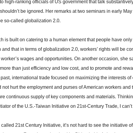
to high-ranking officials of US government that talk substantivel
 shouldn’t be ignored. Her remarks at two seminars in early May
he so-called globalization 2.0.
 which is built on catering to a human element that people have o
nd that in terms of globalization 2.0, workers’ rights will be 
orker’s wages and opportunities. On another occasion, she said
 more than just efficiency and low cost, and to promote and rew
he past, international trade focused on maximizing the interests 
d not hurt the employment and purses of American workers and t
sure continuous supply of key components and materials. Thinking 
tiator of the U.S.-Taiwan Initiative on 21st-Century Trade, I can’
lled 21st Century Initiative, it’s not hard to see the initiative 