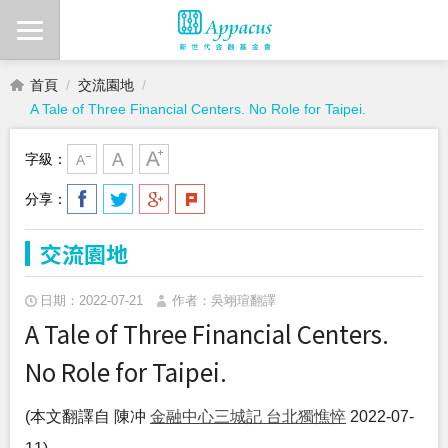
首頁
交流園地
A Tale of Three Financial Centers. No Role for Taipei.
字級：
分享：
交流園地
日期：2022-07-21
作者：吳翊瑄翻譯
A Tale of Three Financial Centers.
No Role for Taipei.
(本文翻譯自 陳冲
金融中心三城記 台北獨憔悴
2022-07-