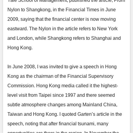
Yale School of Management, published the article, From
Nylon to Shangkong, in the Financial Times in June
2009, saying that the financial center is now moving
eastward. The Nylon in the article refers to New York
and London, while Shangkong refers to Shanghai and
Hong Kong.
In June 2008, I was invited to give a speech in Hong
Kong as the chairman of the Financial Supervisory
Commission. Hong Kong media called it the highest-
level visit from Taipei since 1997 and there seemed
subtle atmosphere changes among Mainland China,
Taiwan and Hong Kong. I quoted Garten’s article in the
speech, noting that after financial tsunami, many