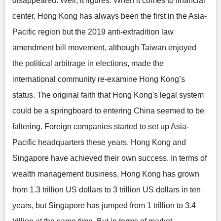
disappeared. Well, it figures. When it comes to financial
center, Hong Kong has always been the first in the Asia-
Pacific region but the 2019 anti-extradition law
amendment bill movement, although Taiwan enjoyed
the political arbitrage in elections, made the
international community re-examine Hong Kong’s
status. The original faith that Hong Kong's legal system
could be a springboard to entering China seemed to be
faltering. Foreign companies started to set up Asia-
Pacific headquarters these years. Hong Kong and
Singapore have achieved their own success. In terms of
wealth management business, Hong Kong has grown
from 1.3 trillion US dollars to 3 trillion US dollars in ten
years, but Singapore has jumped from 1 trillion to 3.4