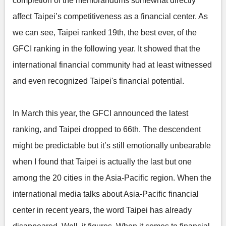
completion of the memorandums somewhat directly
affect Taipei’s competitiveness as a financial center. As
we can see, Taipei ranked 19th, the best ever, of the
GFCI ranking in the following year. It showed that the
international financial community had at least witnessed
and even recognized Taipei's financial potential.
In March this year, the GFCI announced the latest
ranking, and Taipei dropped to 66th. The descendent
might be predictable but it’s still emotionally unbearable
when I found that Taipei is actually the last but one
among the 20 cities in the Asia-Pacific region. When the
international media talks about Asia-Pacific financial
center in recent years, the word Taipei has already