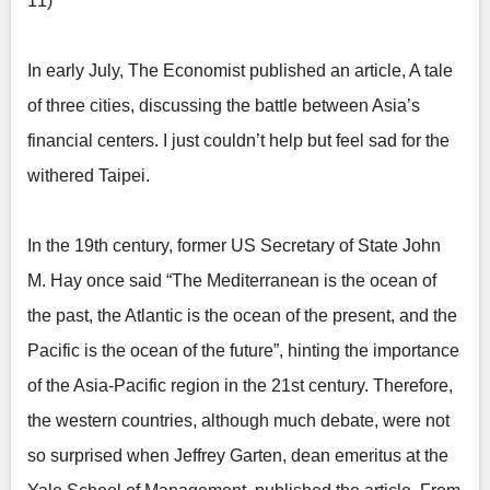
11)
In early July, The Economist published an article, A tale
of three cities, discussing the battle between Asia’s
financial centers. I just couldn’t help but feel sad for the
withered Taipei.
In the 19th century, former US Secretary of State John
M. Hay once said “The Mediterranean is the ocean of
the past, the Atlantic is the ocean of the present, and the
Pacific is the ocean of the future”, hinting the importance
of the Asia-Pacific region in the 21st century. Therefore,
the western countries, although much debate, were not
so surprised when Jeffrey Garten, dean emeritus at the