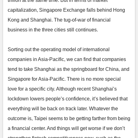
trillion at the same time. But in terms of market
capitalization, Singapore Exchange falls behind Hong
Kong and Shanghai. The tug-of-war of financial
business in the three cities still continues.
Sorting out the operating model of international
companies in Asia-Pacific, we can find that companies
tend to take Shanghai as the springboard for China, and
Singapore for Asia-Pacific. There is no more special
love for a specific city. Although recent Shanghai’s
lockdown lowers people’s confidence, it’s believed that
everything will be back on track later. Whatever the
outcome is, Taipei seems to be getting farther from being
a financial center. And things will get worse if we don’t