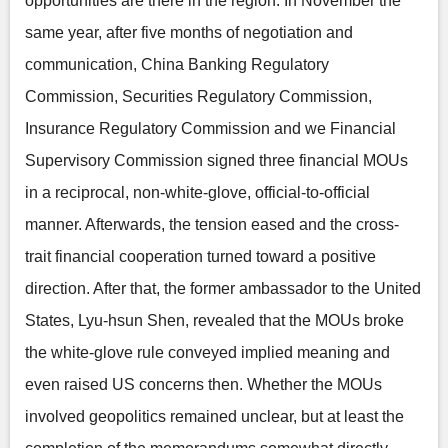
opportunities are there in the region. In November the
same year, after five months of negotiation and
communication, China Banking Regulatory
Commission, Securities Regulatory Commission,
Insurance Regulatory Commission and we Financial
Supervisory Commission signed three financial MOUs
in a reciprocal, non-white-glove, official-to-official
manner. Afterwards, the tension eased and the cross-
trait financial cooperation turned toward a positive
direction. After that, the former ambassador to the United
States, Lyu-hsun Shen, revealed that the MOUs broke
the white-glove rule conveyed implied meaning and
even raised US concerns then. Whether the MOUs
involved geopolitics remained unclear, but at least the