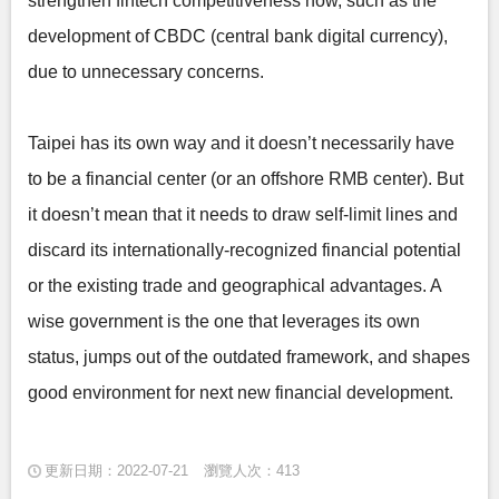
strengthen fintech competitiveness now, such as the
development of CBDC (central bank digital currency),
due to unnecessary concerns.
Taipei has its own way and it doesn’t necessarily have
to be a financial center (or an offshore RMB center). But
it doesn’t mean that it needs to draw self-limit lines and
discard its internationally-recognized financial potential
or the existing trade and geographical advantages. A
wise government is the one that leverages its own
status, jumps out of the outdated framework, and shapes
good environment for next new financial development.
更新日期：2022-07-21
瀏覽人次：413