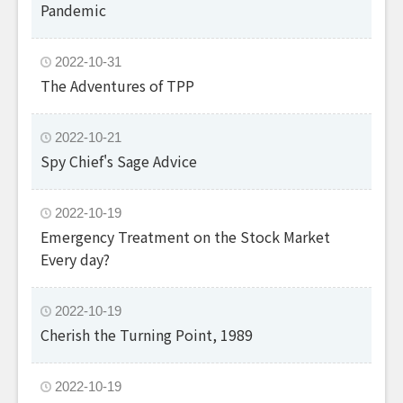
Pandemic
2022-10-31
The Adventures of TPP
2022-10-21
Spy Chief's Sage Advice
2022-10-19
Emergency Treatment on the Stock Market
Every day?
2022-10-19
Cherish the Turning Point, 1989
2022-10-19