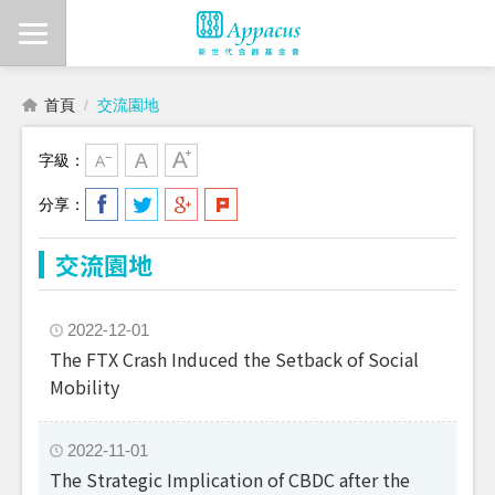
首頁
交流園地
字級：
分享：
交流園地
2022-12-01
The FTX Crash Induced the Setback of Social
Mobility
2022-11-01
The Strategic Implication of CBDC after the