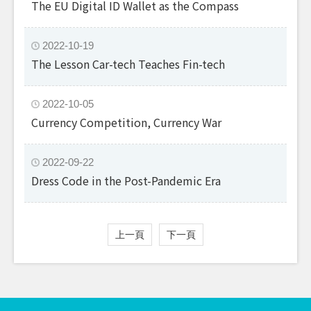
The EU Digital ID Wallet as the Compass
2022-10-19
The Lesson Car-tech Teaches Fin-tech
2022-10-05
Currency Competition, Currency War
2022-09-22
Dress Code in the Post-Pandemic Era
上一頁
下一頁